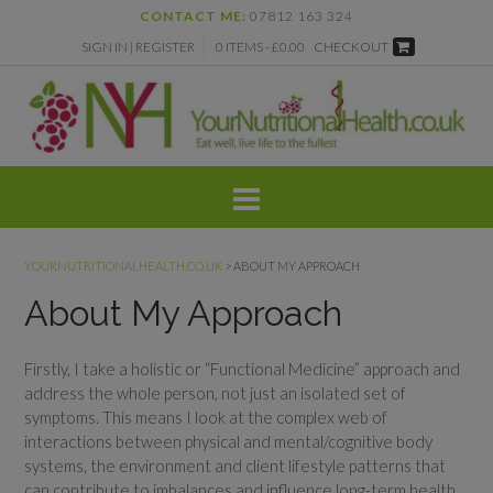
Skip
CONTACT ME:
07812 163 324
to
SIGN IN | REGISTER
0 ITEMS - £0.00
CHECKOUT
content
YOURNUTRITIONALHEALTH.CO.UK
>
ABOUT MY APPROACH
About My Approach
Firstly, I take a holistic or “Functional Medicine” approach and
address the whole person, not just an isolated set of
symptoms. This means I look at the complex web of
interactions between physical and mental/cognitive body
systems, the environment and client lifestyle patterns that
can contribute to imbalances and influence long-term health.