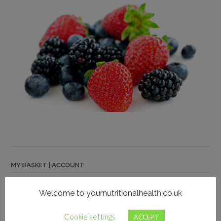
MY BASKET | ACCOUNT
My Account
Welcome to yournutritionalhealth.co.uk
Cart
Checkout
Cookie settings
ACCEPT
Privacy Notice