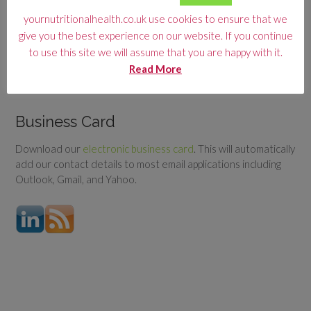
yournutritionalhealth.co.uk use cookies to ensure that we
ARTICLE CATEGORY
give you the best experience on our website. If you continue
Article
to use this site we will assume that you are happy with it.
Category
Read More
Business Card
Download our
electronic business card
. This will automatically
add our contact details to most email applications including
Outlook, Gmail, and Yahoo.