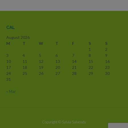
CAL
August 2026
M
T
W
T
F
S
S
1
2
3
4
5
6
7
8
9
10
11
12
13
14
15
16
17
18
19
20
21
22
23
24
25
26
27
28
29
30
31
« Mar
Copyright
© Sylvia Salvendy