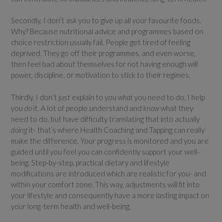
Secondly, I don’t ask you to give up all your favourite foods.
Why? Because nutritional advice and programmes based on
choice restriction usually fail. People get tired of feeling
deprived. They go off their programmes, and even worse,
then feel bad about themselves for not having enough will
power, discipline, or motivation to stick to their regimes.
Thirdly, I don’t just explain to you
what
you need to do, I help
you
do
it. A lot of people understand and
know
what they
need to do, but have difficulty translating that into actually
doing
it- that’s where Health Coaching and Tapping can really
make the difference. Your progress is monitored and you are
guided until you feel you can confidently support your well-
being. Step-by-step, practical dietary and lifestyle
modifications are introduced which are realistic for you- and
within your comfort zone. This way, adjustments will fit into
your lifestyle and consequently have a more lasting impact on
your long-term health and well-being.