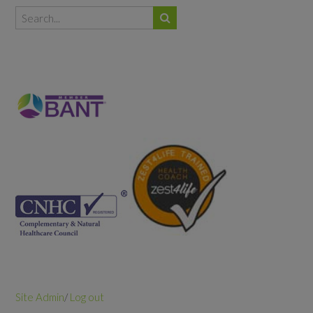
Site Admin
/
Log out