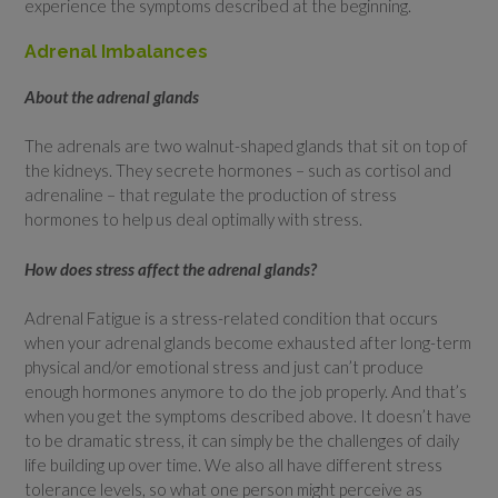
experience the symptoms described at the beginning.
Adrenal Imbalances
About the adrenal glands
The adrenals are two walnut-shaped glands that sit on top of
the kidneys. They secrete hormones – such as cortisol and
adrenaline – that regulate the production of stress
hormones to help us deal optimally with stress.
How does stress affect the adrenal glands?
Adrenal Fatigue is a stress-related condition that occurs
when your adrenal glands become exhausted after long-term
physical and/or emotional stress and just can’t produce
enough hormones anymore to do the job properly. And that’s
when you get the symptoms described above. It doesn’t have
to be dramatic stress, it can simply be the challenges of daily
life building up over time. We also all have different stress
tolerance levels, so what one person might perceive as