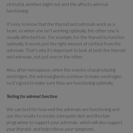
stressful, another might not and this affects adrenal
functioning.
It’s key to know that the thyroid and adrenals work as a
team, so when one isn’t working optimally, the other one is
usually affected too. For example, for the thyroid to function
optimally, it needs just the right amount of cortisol from the
adrenals. That’s why it’s important to look at both the thyroid
and adrenals, not just one or the other.
Also, after menopause, when the ovaries stop producing
oestrogen, the adrenal glands continue to make oestrogen
so it’s good to make sure they are functioning optimally.
Testing for adrenal function
We can test for how well the adrenals are functioning and
use the results to create a bespoke diet and lifestyle
programme to support your adrenals- which will also support
your thyroid- and help relieve your symptoms.