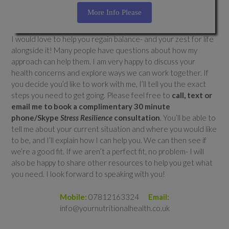
More Info Please
I would love to help you regain balance- and your zest for life
alongside it! Many people have questions about how my
approach can help them. I am very happy to discuss your
health concerns and explore ways we can work together. If
you decide you’d like to work with me, I’ll tell you the exact
steps you need to get going. Please feel free to
call, text or
email me to book a complimentary 30 minute
phone/Skype
Stress Resilience
consultation
. You’ll be able to
tell me about your current situation and where you would like
to be, and I’ll explain how I can help you. We can then see if
we’re a good fit. If we aren’t a perfect fit, no problem- I will
also be happy to share other resources to help you get what
you need. I look forward to speaking with you!
Mobile:
07812163324
Email:
info@yournutritionalhealth.co.uk