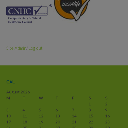
Site Admin
/
Log out
CAL
August 2026
M
T
W
T
F
S
S
1
2
3
4
5
6
7
8
9
10
11
12
13
14
15
16
17
18
19
20
21
22
23
24
25
26
27
28
29
30