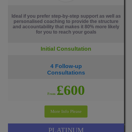
Ideal if you prefer step-by-step support as well as
personalised coaching to provide the structure
and accountability that makes it 80% more likely
for you to reach your goals
Initial Consultation
4 Follow-up
Consultations
£600
From
More Info Please
PLATINUM