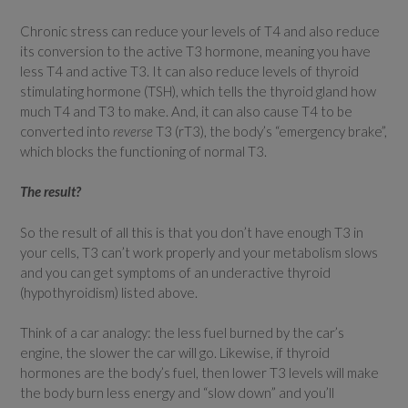
Chronic stress can reduce your levels of T4 and also reduce
its conversion to the active T3 hormone, meaning you have
less T4 and active T3. It can also reduce levels of thyroid
stimulating hormone (TSH), which tells the thyroid gland how
much T4 and T3 to make. And, it can also cause T4 to be
converted into
reverse
T3 (rT3), the body’s “emergency brake”,
which blocks the functioning of normal T3.
The result?
So the result of all this is that you don’t have enough T3 in
your cells, T3 can’t work properly and your metabolism slows
and you can get symptoms of an underactive thyroid
(hypothyroidism) listed above.
Think of a car analogy: the less fuel burned by the car’s
engine, the slower the car will go. Likewise, if thyroid
hormones are the body’s fuel, then lower T3 levels will make
the body burn less energy and “slow down” and you’ll