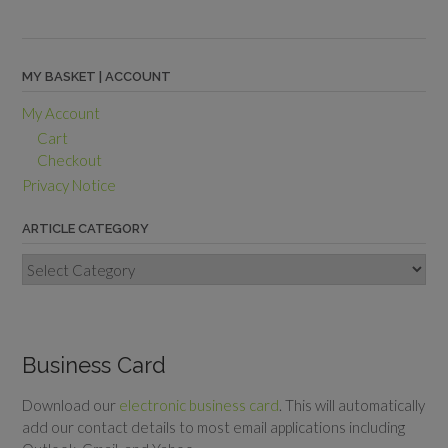
MY BASKET | ACCOUNT
My Account
Cart
Checkout
Privacy Notice
ARTICLE CATEGORY
Article
Category
Business Card
Download our
electronic business card
. This will automatically
add our contact details to most email applications including