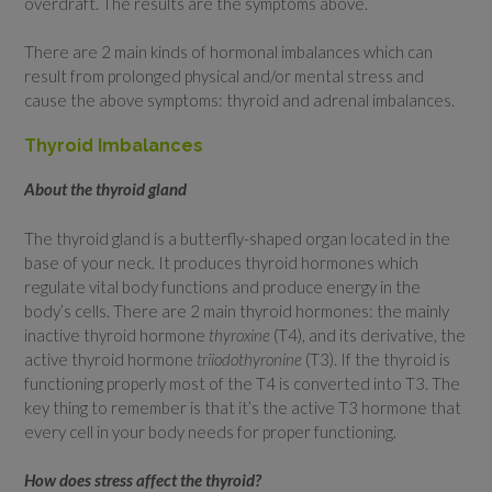
overdraft. The results are the symptoms above.
There are 2 main kinds of hormonal imbalances which can
result from prolonged physical and/or mental stress and
cause the above symptoms: thyroid and adrenal imbalances.
Thyroid Imbalances
About the thyroid gland
The thyroid gland is a butterfly-shaped organ located in the
base of your neck. It produces thyroid hormones which
regulate vital body functions and produce energy in the
body’s cells. There are 2 main thyroid hormones: the mainly
inactive thyroid hormone
thyroxine
(T4), and its derivative, the
active thyroid hormone
triiodothyronine
(T3). If the thyroid is
functioning properly most of the T4 is converted into T3. The
key thing to remember is that it’s the active T3 hormone that
every cell in your body needs for proper functioning.
How does stress affect the thyroid?