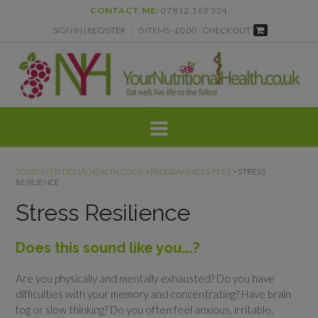
Skip
CONTACT ME:
07812 163 324
to
SIGN IN | REGISTER
0 ITEMS - £0.00
CHECKOUT
content
YOURNUTRITIONALHEALTH.CO.UK
>
PROGRAMMES & FEES
>
STRESS
RESILIENCE
Stress Resilience
Does this sound like you….?
Are you physically and mentally exhausted? Do you have
difficulties with your memory and concentrating? Have brain
fog or slow thinking? Do you often feel anxious, irritable,