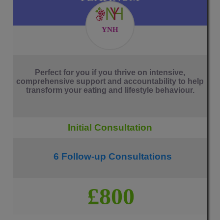
YNH
Perfect for you if you thrive on intensive,
comprehensive support and accountability to help
transform your eating and lifestyle behaviour.
Initial Consultation
6 Follow-up Consultations
£800