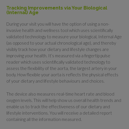
Tracking Improvements via Your Biological
(Internal) Age
During your visit you will have the option of using a non-
invasive health and wellness tool which uses scientifically
validated technology to measure your biological, Internal Age
(as opposed to your actual chronological age), and thereby
visibly track how your dietary and lifestyle changes are
improving your health. It’s measured via a fingertip pulse
reader which uses scientifically validated technology to
assess the flexibility of the aorta, the largest artery in your
body. How flexible your aorta is reflects the physical effects
of your dietary and lifestyle behaviours and choices.
The device also measures real-time heart rate and blood
oxygen levels. This will help show us overall health trends and
enable us to track the effectiveness of our dietary and
lifestyle interventions. You will receive a detailed report
containing all the information measured.