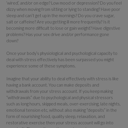
‘wired’, and/or on edge? Low mood or depression? Do you feel
dizzy when moving from sitting or lying to standing? Have poor
sleep and can’t get up in the mornings? Do you crave sugar,
salt or caffeine? Are you getting ill more frequently? Is it
becoming more difficult to lose or gain weight? Have digestive
problems? Has your sex drive and/or performance gone
down?
Once your body’s physiological and psychological capacity to
deal with stress effectively has been surpassed you might
experience some of these symptoms.
Imagine that your ability to deal effectively with stress is like
having a bank account. You can make deposits and
withdrawals from your stress account. If you keep making
“withdrawals” due to psychological and physical stressors
such as long hours, skipped meals, over-exercising, late nights,
emotional tension etc, without also making “deposits” in the
form of nourishing food, quality sleep, relaxation, and
restorative exercise then your stress account will go into