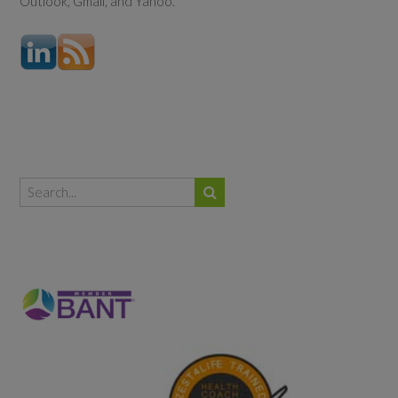
Outlook, Gmail, and Yahoo.