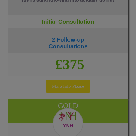
Initial Consultation
2 Follow-up
Consultations
£375
More Info Please
GOLD
YNH