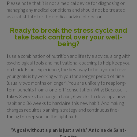
Please note that it is not a medical device for diagnosing or
managing any medical conditions and should not be treated
as a substitute for the medical advice of doctor.
Ready to break the stress cycle and
take back control over your well-
being?
I use a combination of nutrition and lifestyle advice, along with
psychological tools and motivational coaching to help keep you
on track. From experience, the best way to help you achieve
your goals is by working with you for a longer period of time
(usually two months or longer). You are unlikely to reap long-
term benefits from a ‘one-off’ consultation. Why? Because it
takes 3 weeks to change a habit, 6 weeks to develop a new
habit and 36 weeks to hardwire this new habit. And making
changes requires planning, strategy and continuous fine-
tuning to keep you on the right path.
“A goal without a plan is just a wish.” Antoine de Saint-
Exupéry