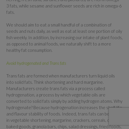
3 fats, while sesame and sunflower seeds are rich in omega-6
fats.
We should aim to eat a small handful of a combination of
seeds and nuts daily, as well as eat at least one portion of oily
fish weekly. In addition, by increasing our intake of plant foods,
as opposed to animal foods, we naturally shift to a more
healthy fat consumption.
Avoid hydrogenated and Trans fats
Trans fats are formed when manufacturers turn liquid oils
into solid fats. Think shortening and hard margarine.
Manufacturers create trans fats via a process called
hydrogenation, a process by which vegetable oils are
converted to solid fats simply by adding hydrogen atoms. Why
hydrogenate? Because hydrogenation increases the shelf life
and flavour stability of foods. Indeed, trans fats can be found
in vegetable shortening, margarine, crackers, cereals, candies,
baked goods, granola bars, chips, salad dressings, fried foods,