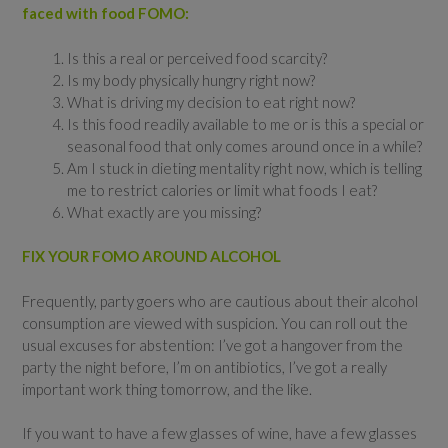
faced with food FOMO:
Is this a real or perceived food scarcity?
Is my body physically hungry right now?
What is driving my decision to eat right now?
Is this food readily available to me or is this a special or
seasonal food that only comes around once in a while?
Am I stuck in dieting mentality right now, which is telling
me to restrict calories or limit what foods I eat?
What exactly are you missing?
FIX YOUR FOMO AROUND ALCOHOL
Frequently, party goers who are cautious about their alcohol
consumption are viewed with suspicion. You can roll out the
usual excuses for abstention: I’ve got a hangover from the
party the night before, I’m on antibiotics, I’ve got a really
important work thing tomorrow, and the like.
If you want to have a few glasses of wine, have a few glasses