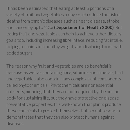
It has been estimated that eating at least 5 portions of a
variety of fruit and vegetables a day could reduce the risk of
deaths from chronic diseases such as heart disease, stroke,
and cancer by up to 20%
(Department of Health 2000)
. But
eating fruit and vegetables can help to achieve other dietary
goals too, including increasing fibre intake, reducing fat intake,
helping to maintain a healthy weight, and displacing foods with
added sugars.
The reason why fruit and vegetables are so beneficial is
because as well as containing fibre, vitamins and minerals, fruit
and vegetables also contain many complex plant components
called phytochemicals. Phytochemicals are nonessential
nutrients, meaning that they are not required by the human
body for sustaining life, but they have protective or disease
preventative properties. It is well-known that plants produce
these chemicals to protect themselves but recent research
demonstrates that they can also protect humans against
diseases.