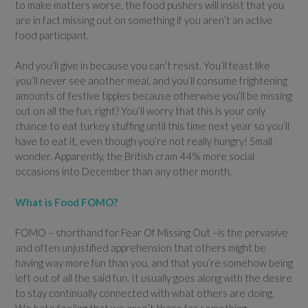
to make matters worse, the food pushers will insist that you
are in fact missing out on something if you aren’t an active
food participant.
And you’ll give in because you can’t resist. You’ll feast like
you’ll never see another meal, and you’ll consume frightening
amounts of festive tipples because otherwise you’ll be missing
out on all the fun, right? You’ll worry that this is your only
chance to eat turkey stuffing until this time next year so you’ll
have to eat it, even though you’re not really hungry! Small
wonder. Apparently, the British cram 44% more social
occasions into December than any other month.
What is Food FOMO?
FOMO – shorthand for Fear Of Missing Out –is the pervasive
and often unjustified apprehension that others might be
having way more fun than you, and that you’re somehow being
left out of all the said fun. It usually goes along with the desire
to stay continually connected with what others are doing.