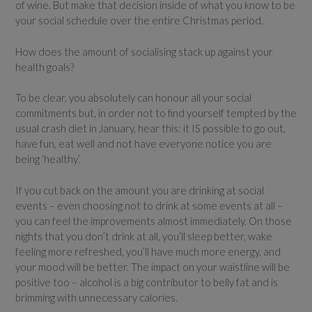
of wine. But make that decision inside of what you know to be
your social schedule over the entire Christmas period.
How does the amount of socialising stack up against your
health goals?
To be clear, you absolutely can honour all your social
commitments but, in order not to find yourself tempted by the
usual crash diet in January, hear this: it IS possible to go out,
have fun, eat well and not have everyone notice you are
being ‘healthy’.
If you cut back on the amount you are drinking at social
events – even choosing not to drink at some events at all –
you can feel the improvements almost immediately. On those
nights that you don’t drink at all, you’ll sleep better, wake
feeling more refreshed, you’ll have much more energy, and
your mood will be better. The impact on your waistline will be
positive too – alcohol is a big contributor to belly fat and is
brimming with unnecessary calories.