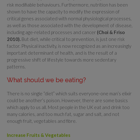
risk modifiable behaviours. Furthermore, nutrition has been
shown to have the capacity to modify the expression of
critical genes associated with normal physiological processes,
as well as those associated with the development of disease,
including age-related processes and cancer
(Choi & Friso
2010).
But diet, while critical to prevention, is just one risk
factor. Physical inactivity, is now recognized as an increasingly
important determinant of health, and is the result of a
progressive shift of lifestyle towards more sedentary
patterns.
What should we be eating?
There is no single “diet” which suits everyone-one man’s elixir
could be another’s poison. However, there are some basics
which apply to us all. Most people in the UK eat and drink too
many calories, and too much fat, sugar and salt, and not
enough fruit, vegetables and fibre.
Increase Fruits & Vegetables