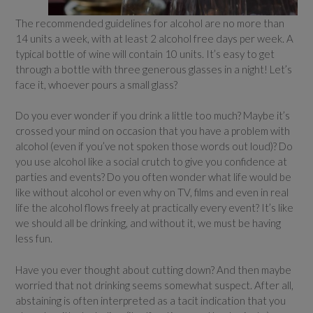
The recommended guidelines for alcohol are no more than
14 units a week, with at least 2 alcohol free days per week. A
typical bottle of wine will contain 10 units. It’s easy to get
through a bottle with three generous glasses in a night! Let’s
face it, whoever pours a small glass?
Do you ever wonder if you drink a little too much? Maybe it’s
crossed your mind on occasion that you have a problem with
alcohol (even if you’ve not spoken those words out loud)? Do
you use alcohol like a social crutch to give you confidence at
parties and events? Do you often wonder what life would be
like without alcohol or even why on TV, films and even in real
life the alcohol flows freely at practically every event? It’s like
we should all be drinking, and without it, we must be having
less fun.
Have you ever thought about cutting down? And then maybe
worried that not drinking seems somewhat suspect. After all,
abstaining is often interpreted as a tacit indication that you