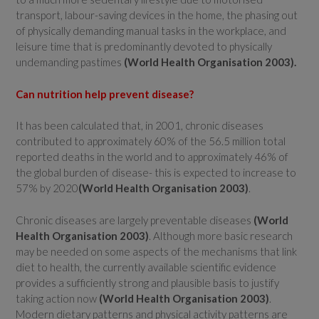
transport, labour-saving devices in the home, the phasing out
of physically demanding manual tasks in the workplace, and
leisure time that is predominantly devoted to physically
undemanding pastimes
(
World Health Organisation
2003).
Can nutrition help prevent disease?
It has been calculated that, in 2001, chronic diseases
contributed to approximately 60% of the 56.5 million total
reported deaths in the world and to approximately 46% of
the global burden of disease- this is expected to increase to
57% by 2020
(
World Health Organisation
2003)
.
Chronic diseases are largely preventable diseases
(
World
Health Organisation
2003)
. Although more basic research
may be needed on some aspects of the mechanisms that link
diet to health, the currently available scientific evidence
provides a sufficiently strong and plausible basis to justify
taking action now
(
World Health Organisation
2003)
.
Modern dietary patterns and physical activity patterns are