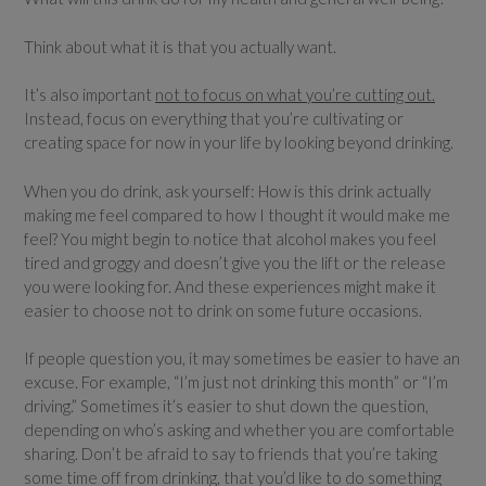
Think about what it is that you actually want.
It’s also important
not to focus on what you’re cutting out.
Instead, focus on everything that you’re cultivating or
creating space for now in your life by looking beyond drinking.
When you do drink, ask yourself: How is this drink actually
making me feel compared to how I thought it would make me
feel? You might begin to notice that alcohol makes you feel
tired and groggy and doesn’t give you the lift or the release
you were looking for. And these experiences might make it
easier to choose not to drink on some future occasions.
If people question you, it may sometimes be easier to have an
excuse. For example, “I’m just not drinking this month” or “I’m
driving.” Sometimes it’s easier to shut down the question,
depending on who’s asking and whether you are comfortable
sharing. Don’t be afraid to say to friends that you’re taking
some time off from drinking, that you’d like to do something