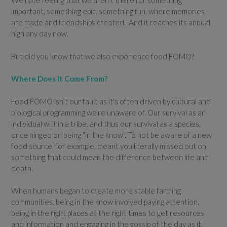
We hate feeling that we aren’t there for something
important, something epic, something fun, where memories
are made and friendships created. And it reaches its annual
high any day now.
But did you know that we also experience food FOMO?
Where Does It Come From?
Food FOMO isn’t our fault as it’s often driven by cultural and
biological programming we’re unaware of. Our survival as an
individual within a tribe, and thus our survival as a species,
once hinged on being “in the know”. To not be aware of a new
food source, for example, meant you literally missed out on
something that could mean the difference between life and
death.
When humans began to create more stable farming
communities, being in the know involved paying attention,
being in the right places at the right times to get resources
and information and engaging in the gossip of the day as it