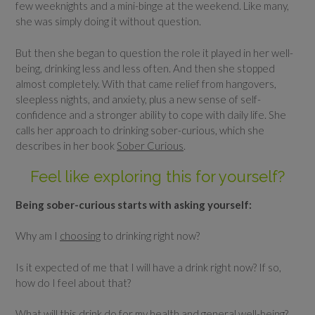
few weeknights and a mini-binge at the weekend. Like many,
she was simply doing it without question.
But then she began to question the role it played in her well-
being, drinking less and less often. And then she stopped
almost completely. With that came relief from hangovers,
sleepless nights, and anxiety, plus a new sense of self-
confidence and a stronger ability to cope with daily life. She
calls her approach to drinking sober-curious, which she
describes in her book
Sober Curious
.
Feel like exploring this for yourself?
Being sober-curious starts with asking yourself:
Why am I
choosing
to drinking right now?
Is it expected of me that I will have a drink right now? If so,
how do I feel about that?
What will this drink do for my health and general well-being?