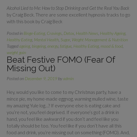
Alcohol Lied to Me: How to Stop Drinking and Get the Real You Back
by Craig Beck. There are some excellent hypnosis tracks to go
with this book by Craig Beck
Posted in
Binge-Eating
,
Cravings
,
Detox
,
Health News
,
Healthy Ageing
,
Healthy Eating
,
Mental Health
,
Sugar
,
Weight Management & Nutrition
Tagged
ageing
,
bingeing
,
energy
,
fatigue
,
Healthy Eating
,
mood & food
,
weight gain
Beat Festive FOMO (Fear Of
Missing Out)
Posted on
December 9, 2019
by
admin
Hey, would you like to come to my Christmas party, have a
mince pie, my home-made eggnog, warming mulled wine, taste
my amazing Yule log…? If everyone else is eating cake and
you’re not, you feel deprived. If everyone’s got a drink in
hand, you feel like awkward if you don’t and feel like you
totally should be too. You feel like if you don’t have all this
food and drink, you’re missing out on something (FOMO). And,