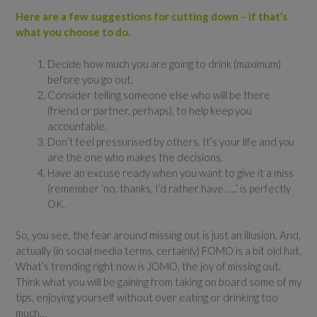
Here are a few suggestions for cutting down – if that’s
what you choose to do.
Decide how much you are going to drink (maximum)
before you go out.
Consider telling someone else who will be there
(friend or partner, perhaps), to help keep you
accountable.
Don’t feel pressurised by others. It’s your life and
you
are the one who makes the decisions.
Have an excuse ready when you want to give it a miss
(remember ‘no, thanks, I’d rather have …..’ is perfectly
OK.
So, you see, the fear around missing out is just an illusion. And,
actually (in social media terms, certainly) FOMO is a bit old hat.
What’s trending right now is JOMO, the joy of missing out.
Think what you will be gaining from taking on board some of my
tips, enjoying yourself without over eating or drinking too
much…