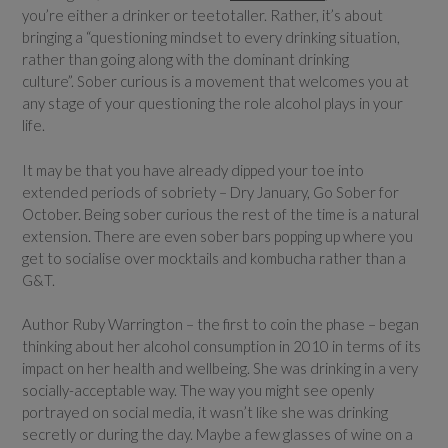
you’re either a drinker or teetotaller. Rather, it’s about
bringing a “questioning mindset to every drinking situation,
rather than going along with the dominant drinking
culture”. Sober curious is a movement that welcomes you at
any stage of your questioning the role alcohol plays in your
life.
It may be that you have already dipped your toe into
extended periods of sobriety – Dry January, Go Sober for
October. Being sober curious the rest of the time is a natural
extension. There are even sober bars popping up where you
get to socialise over mocktails and kombucha rather than a
G&T.
Author Ruby Warrington – the first to coin the phase – began
thinking about her alcohol consumption in 2010 in terms of its
impact on her health and wellbeing. She was drinking in a very
socially-acceptable way. The way you might see openly
portrayed on social media, it wasn’t like she was drinking
secretly or during the day. Maybe a few glasses of wine on a