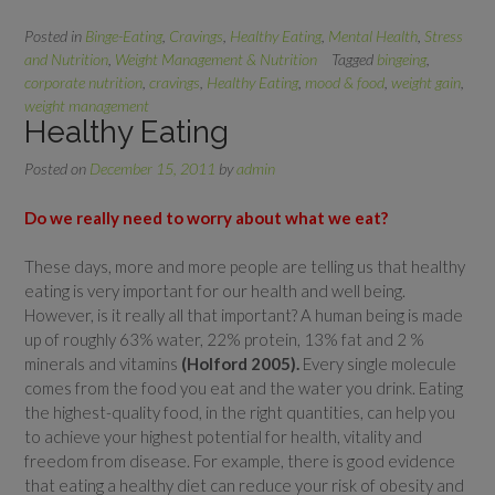
Posted in
Binge-Eating
,
Cravings
,
Healthy Eating
,
Mental Health
,
Stress
and Nutrition
,
Weight Management & Nutrition
Tagged
bingeing
,
corporate nutrition
,
cravings
,
Healthy Eating
,
mood & food
,
weight gain
,
weight management
Healthy Eating
Posted on
December 15, 2011
by
admin
Do we really need to worry about what we eat?
These days, more and more people are telling us that healthy
eating is very important for our health and well being.
However, is it really all that important? A human being is made
up of roughly 63% water, 22% protein, 13% fat and 2 %
minerals and vitamins
(Holford 2005).
Every single molecule
comes from the food you eat and the water you drink. Eating
the highest-quality food, in the right quantities, can help you
to achieve your highest potential for health, vitality and
freedom from disease. For example, there is good evidence
that eating a healthy diet can reduce your risk of obesity and