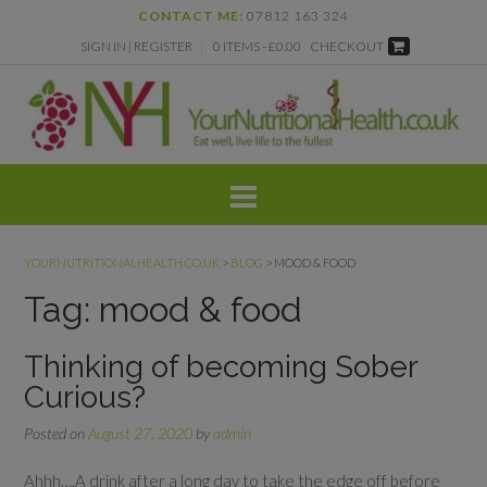
Skip
CONTACT ME:
07812 163 324
to
SIGN IN | REGISTER
0 ITEMS - £0.00
CHECKOUT
content
YOURNUTRITIONALHEALTH.CO.UK
>
BLOG
>
MOOD & FOOD
Tag:
mood & food
Thinking of becoming Sober
Curious?
Posted on
August 27, 2020
by
admin
Ahhh….A drink after a long day to take the edge off before