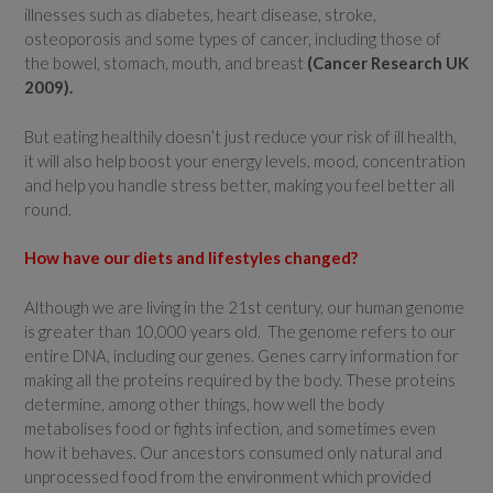
illnesses such as diabetes, heart disease, stroke,
osteoporosis and some types of cancer, including those of
the bowel, stomach, mouth, and breast
(Cancer Research UK
2009).
But eating healthily doesn’t just reduce your risk of ill health,
it will also help boost your energy levels, mood, concentration
and help you handle stress better, making you feel better all
round.
How have our diets and lifestyles changed?
Although we are living in the 21st century, our human genome
is greater than 10,000 years old. The genome refers to our
entire DNA, including our genes. Genes carry information for
making all the proteins required by the body. These proteins
determine, among other things, how well the body
metabolises food or fights infection, and sometimes even
how it behaves. Our ancestors consumed only natural and
unprocessed food from the environment which provided